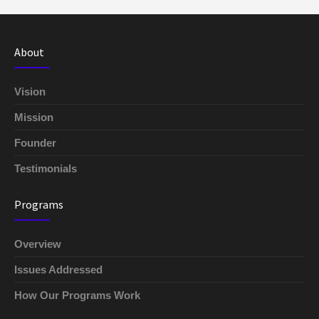
About
Vision
Mission
Founder
Testimonials
Programs
Overview
Issues Addressed
How Our Programs Work