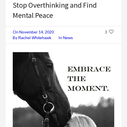
Stop Overthinking and Find
Mental Peace
On
November 14, 2020
3
By
In
Rachel Whitehawk
News