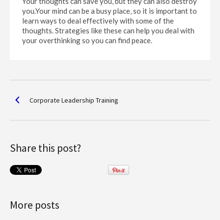
Your thoughts can save you, but they can also destroy
you.Your mind can be a busy place, so it is important to
learn ways to deal effectively with some of the
thoughts. Strategies like these can help you deal with
your overthinking so you can find peace.
Corporate Leadership Training
Share this post?
More posts