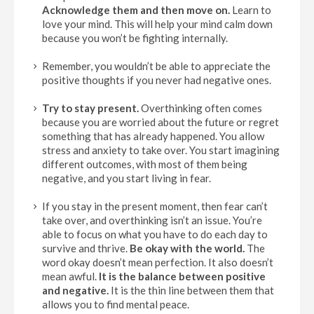
Acknowledge them and then move on.
Learn to
love your mind. This will help your mind calm down
because you won’t be fighting internally.
Remember, you wouldn’t be able to appreciate the
positive thoughts if you never had negative ones.
Try to stay present
.
Overthinking often comes
because you are worried about the future or regret
something that has already happened. You allow
stress and anxiety to take over. You start imagining
different outcomes, with most of them being
negative, and you start living in fear.
If you stay in the present moment, then fear can’t
take over, and overthinking isn’t an issue. You’re
able to focus on what you have to do each day to
survive and thrive.
Be okay with the world.
The
word okay doesn’t mean perfection. It also doesn’t
mean awful.
It is the balance between positive
and negative.
It is the thin line between them that
allows you to find mental peace.