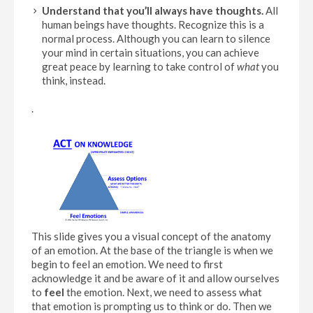
Understand that you’ll always have thoughts.
All
human beings have thoughts. Recognize this is a
normal process. Although you can learn to silence
your mind in certain situations, you can achieve
great peace by learning to take control of
what
you
think, instead.
.
This slide gives you a visual concept of the anatomy
of an emotion. At the base of the triangle is when we
begin to feel an emotion. We need to first
acknowledge it and be aware of it and allow ourselves
to
feel
the emotion. Next, we need to assess what
that emotion is prompting us to think or do. Then we