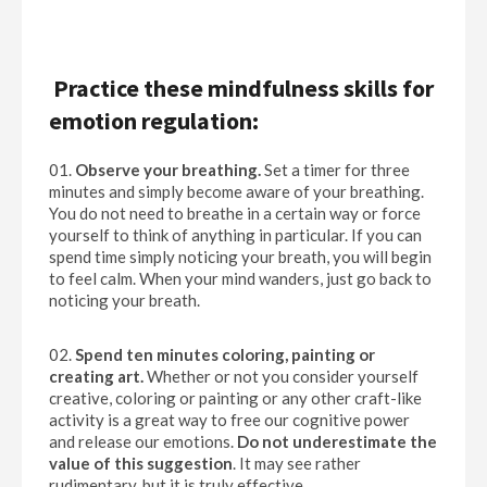
Practice these mindfulness skills for
emotion regulation:
Observe your breathing.
Set a timer for three
minutes and simply become aware of your breathing.
You do not need to breathe in a certain way or force
yourself to think of anything in particular. If you can
spend time simply noticing your breath, you will begin
to feel calm. When your mind wanders, just go back to
noticing your breath.
Spend ten minutes coloring, painting or
creating art.
Whether or not you consider yourself
creative, coloring or painting or any other craft-like
activity is a great way to free our cognitive power
and release our emotions.
Do not underestimate the
value of this suggestion
. It may see rather
rudimentary, but it is truly effective.