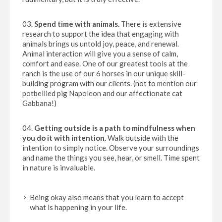
Spend time with animals.
There is extensive
research to support the idea that engaging with
animals brings us untold joy, peace, and renewal.
Animal interaction will give you a sense of calm,
comfort and ease. One of our greatest tools at the
ranch is the use of our 6 horses in our unique skill-
building program with our clients. (not to mention our
potbellied pig Napoleon and our affectionate cat
Gabbana!)
Getting outside is a path to mindfulness when
you do it with intention.
Walk outside with the
intention to simply notice. Observe your surroundings
and name the things you see, hear, or smell. Time spent
in nature is invaluable.
Being okay also means that you learn to accept
what is happening in your life.