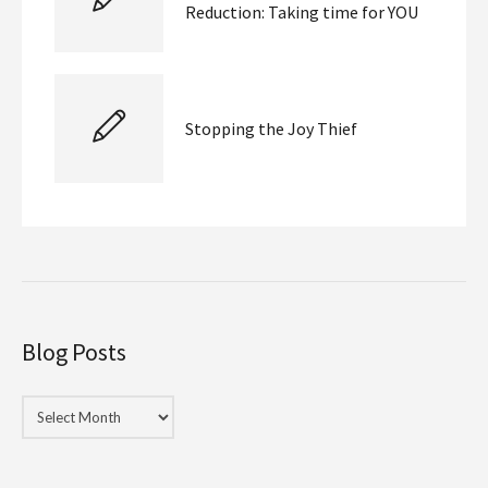
Reduction: Taking time for YOU
Stopping the Joy Thief
Blog Posts