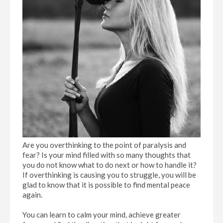
Are you overthinking to the point of paralysis and
fear? Is your mind filled with so many thoughts that
you do not know what to do next or how to handle it?
If overthinking is causing you to struggle, you will be
glad to know that it is possible to find mental peace
again.
You can learn to calm your mind, achieve greater