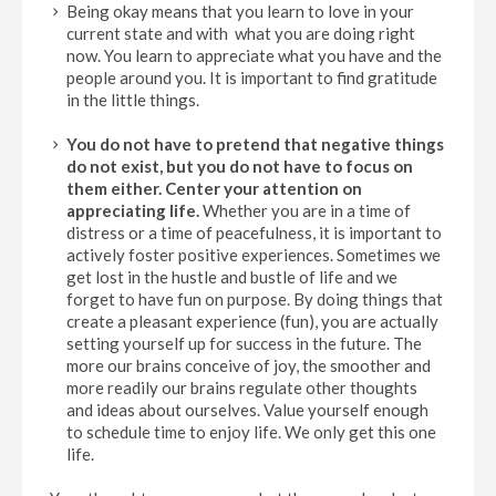
Being okay means that you learn to love in your
current state and with what you are doing right
now. You learn to appreciate what you have and the
people around you. It is important to find gratitude
in the little things.
You do not have to pretend that negative things
do not exist, but you do not have to focus on
them either.
Center your attention on
appreciating life.
Whether you are in a time of
distress or a time of peacefulness, it is important to
actively foster positive experiences. Sometimes we
get lost in the hustle and bustle of life and we
forget to have fun on purpose. By doing things that
create a pleasant experience (fun), you are actually
setting yourself up for success in the future. The
more our brains conceive of joy, the smoother and
more readily our brains regulate other thoughts
and ideas about ourselves. Value yourself enough
to schedule time to enjoy life. We only get this one
life.