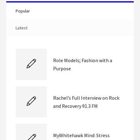
Popular
Latest
Role Models; Fashion with a
Purpose
Rachel’s Full Interview on Rock
and Recovery 91.3 FM
MyWhitehawk Mind: Stress