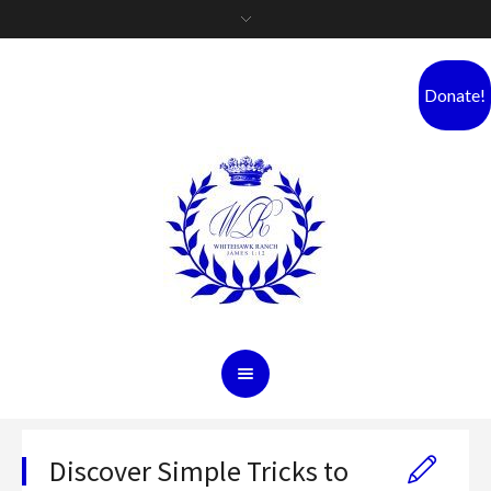
Donate!
Discover Simple Tricks to