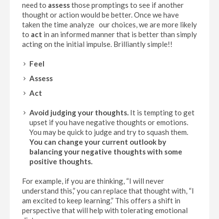
need to
assess
those promptings to see if another
thought or action would be better. Once we have
taken the time analyze our choices, we are more likely
to
act
in an informed manner that is better than simply
acting on the initial impulse. Brilliantly simple!!
Feel
Assess
Act
Avoid judging your thoughts
.
It is tempting to get
upset if you have negative thoughts or emotions.
You may be quick to judge and try to squash them.
You can change your current outlook by
balancing your negative thoughts with some
positive thoughts.
For example, if you are thinking, “I will never
understand this,” you can replace that thought with, “I
am excited to keep learning.” This offers a shift in
perspective that will help with tolerating emotional