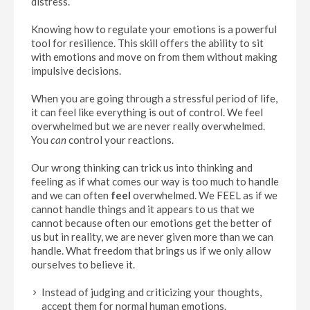
distress.
Knowing how to regulate your emotions is a powerful
tool for resilience. This skill offers the ability to sit
with emotions and move on from them without making
impulsive decisions.
When you are going through a stressful period of life,
it can feel like everything is out of control. We feel
overwhelmed but we are never really overwhelmed.
You
can
control your reactions.
Our wrong thinking can trick us into thinking and
feeling as if what comes our way is too much to handle
and we can often
feel
overwhelmed. We FEEL as if we
cannot handle things and it appears to us that we
cannot because often our emotions get the better of
us but in reality, we are never given more than we can
handle. What freedom that brings us if we only allow
ourselves to believe it.
Instead of judging and criticizing your thoughts,
accept them for normal human emotions.