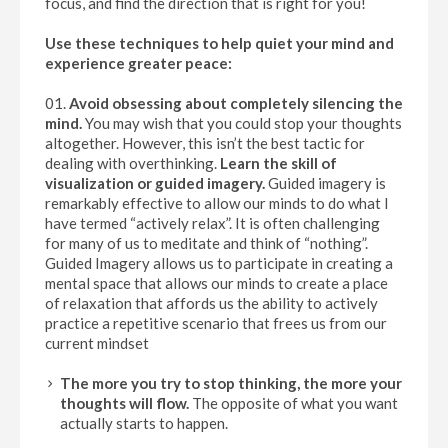
focus, and find the direction that is right for you!
Use these techniques to help quiet your mind and
experience greater peace:
Avoid obsessing about completely silencing the
mind.
You may wish that you could stop your thoughts
altogether. However, this isn’t the best tactic for
dealing with overthinking.
Learn the skill of
visualization or guided imagery.
Guided imagery is
remarkably effective to allow our minds to do what I
have termed “actively relax”. It is often challenging
for many of us to meditate and think of “nothing”.
Guided Imagery allows us to participate in creating a
mental space that allows our minds to create a place
of relaxation that affords us the ability to actively
practice a repetitive scenario that frees us from our
current mindset
The more you try to stop thinking, the more your
thoughts will flow.
The opposite of what you want
actually starts to happen.