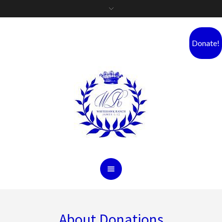
Donate!
About Donations