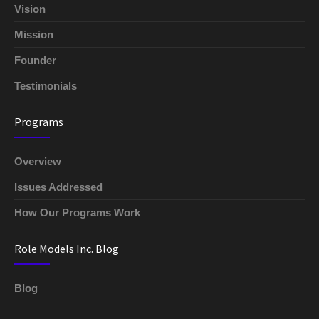
Vision
Mission
Founder
Testimonials
Programs
Overview
Issues Addressed
How Our Programs Work
Role Models Inc. Blog
Blog