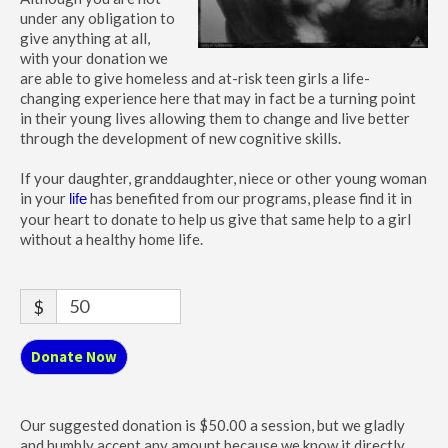
under any obligation to
give anything at all,
with your donation we
are able to give homeless and at-risk teen girls a life-
changing experience here that may in fact be a turning point
in their young lives allowing them to change and live better
through the development of new cognitive skills.
If your daughter, granddaughter, niece or other young woman
in your
has benefited from our programs, please find it in
life
your heart to donate to help us give that same help to a girl
without a healthy home life.
$
Donate Now
Our suggested donation is $50.00 a session, but we gladly
and humbly accept any amount because we know it directly