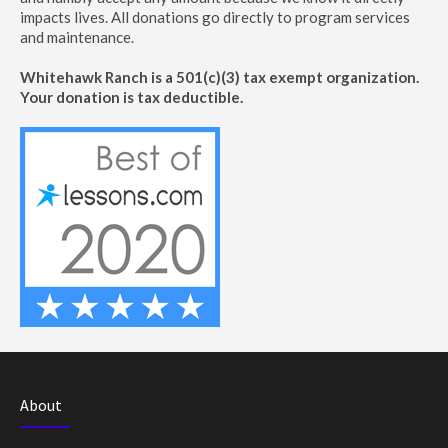
impacts lives. All donations go directly to program services
and maintenance.
Whitehawk Ranch is a 501(c)(3) tax exempt organization.
Your donation is tax deductible.
About