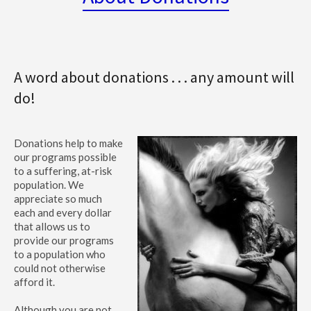
A word about donations . . . any amount will
do!
Donations help to make
our programs possible
to a suffering, at-risk
population. We
appreciate so much
each and every dollar
that allows us to
provide our programs
to a population who
could not otherwise
afford it.
Although you are not